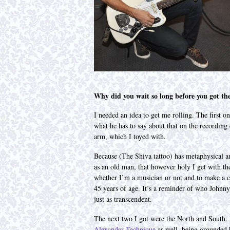
Why did you wait so long before you got t
I needed an idea to get me rolling. The first o
what he has to say about that on the recording 
arm, which I toyed with.
Because (The Shiva tattoo) has metaphysical a
as an old man, that however holy I get with the
whether I’m a musician or not and to make a c
45 years of age. It’s a reminder of who Johnn
just as transcendent.
The next two I got were the North and South. I
Alexander Technique
as well, being grounded