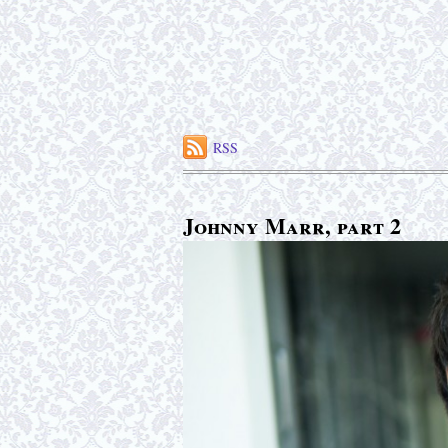
RSS
Johnny Marr, part 2