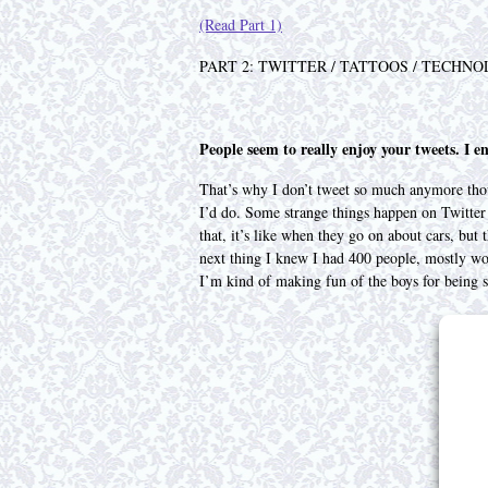
(Read Part 1)
PART 2: TWITTER / TATTOOS / TECHNO
People seem to really enjoy your tweets. I en
That’s why I don’t tweet so much anymore thoug
I’d do. Some strange things happen on Twitter
that, it’s like when they go on about cars, but 
next thing I knew I had 400 people, mostly wom
I’m kind of making fun of the boys for being sil