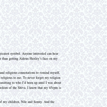
greatest symbol. Anyone interested can hear
ter than getting Aldous Huxley’s face on my
and religious connotations to remind myself,
s religious to me. To never forget my religion
mmitting to who I’d been up until I was about
bolism of the Shiva. I know that my 45rpm is
 of my children, Nile and Sonny. And the