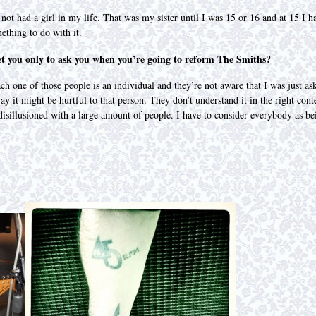
 not had a girl in my life. That was my sister until I was 15 or 16 and at 15 
ething to do with it.
et you only to ask you when you’re going to reform The Smiths?
ach one of those people is an individual and they’re not aware that I was just as
 way it might be hurtful to that person. They don’t understand it in the right co
t disillusioned with a large amount of people. I have to consider everybody as b