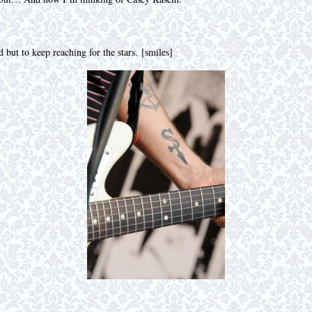
 but to keep reaching for the stars. [smiles]