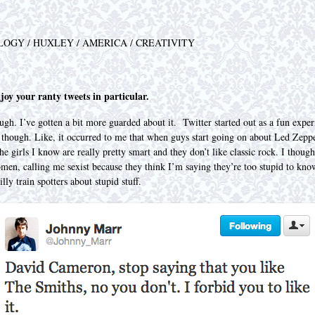
LOGY / HUXLEY / AMERICA / CREATIVITY
joy your ranty tweets in particular.
h. I’ve gotten a bit more guarded about it. Twitter started out as a fun exper
 though. Like, it occurred to me that when guys start going on about Led Zepp
the girls I know are really pretty smart and they don’t like classic rock. I thou
en, calling me sexist because they think I’m saying they’re too stupid to know
ly train spotters about stupid stuff.