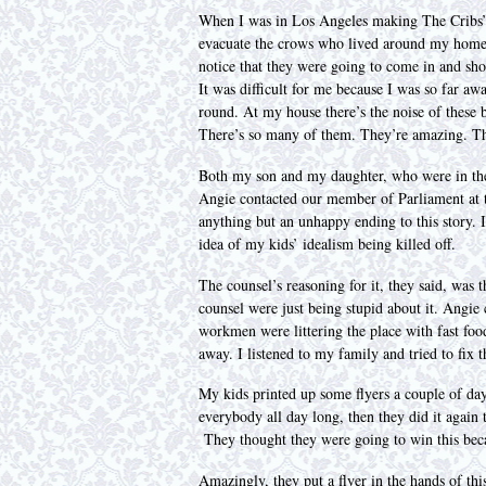
When I was in Los Angeles making The Cribs’ 
evacuate the crows who lived around my home.
notice that they were going to come in and shoo
It was difficult for me because I was so far aw
round. At my house there’s the noise of these b
There’s so many of them. They’re amazing. This
Both my son and my daughter, who were in thei
Angie contacted our member of Parliament at th
anything but an unhappy ending to this story. I
idea of my kids’ idealism being killed off.
The counsel’s reasoning for it, they said, was t
counsel were just being stupid about it. Angie c
workmen were littering the place with fast food
away. I listened to my family and tried to fix t
My kids printed up some flyers a couple of day
everybody all day long, then they did it again t
They thought they were going to win this beca
Amazingly, they put a flyer in the hands of th