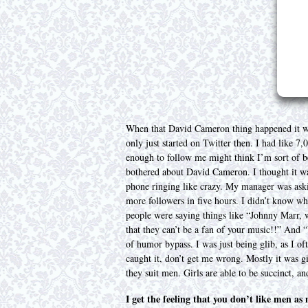
When that David Cameron thing happened it was
only just started on Twitter then. I had like 
enough to follow me might think I’m sort of 
bothered about David Cameron. I thought it was
phone ringing like crazy. My manager was ask
more followers in five hours. I didn’t know wh
people were saying things like “Johnny Marr, w
that they can’t be a fan of your music!!” And 
of humor bypass. I was just being glib, as I of
caught it, don’t get me wrong. Mostly it was g
they suit men. Girls are able to be succinct, a
I get the feeling that you don’t like men a