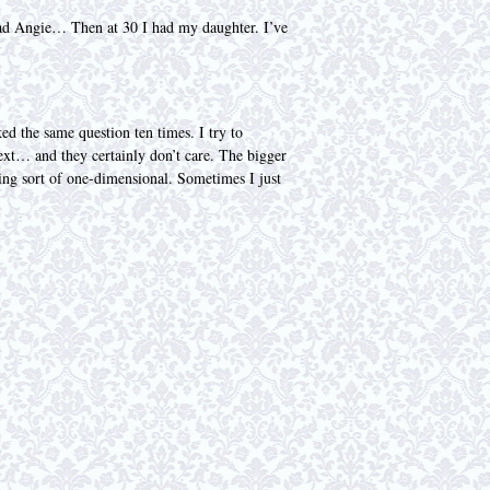
I had Angie… Then at 30 I had my daughter. I’ve
ked the same question ten times. I try to
ntext… and they certainly don’t care. The bigger
eing sort of one-dimensional. Sometimes I just