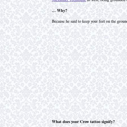
… Why?
Because he said to keep your feet on the ground
What does your Crow tattoo signify?