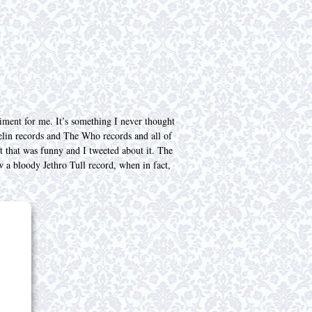
iment for me. It’s something I never thought
elin records and The Who records and all of
ght that was funny and I tweeted about it. The
 a bloody Jethro Tull record, when in fact,