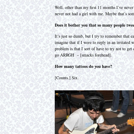
Well, other than my first 11 months I’ve never
never not had a girl with me. Maybe that’s som
Does it bother you that so many people twe
It’s just so dumb, but I try to remember that e
imagine that if I were to reply in an irritated
problem is that I sort of have to try not to ge
go ARRGH – [smacks forehead].
How many tattoos do you have?
[Counts.] Six.