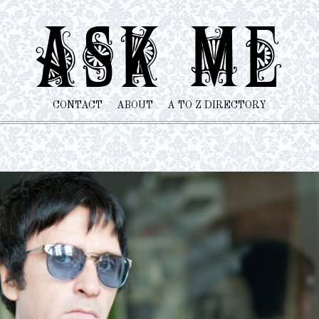
CONTACT
ABOUT
A TO Z DIRECTORY