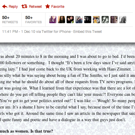
 about 20 minutes to 8 in the morning and I was about to go to bed. I’d been 
7,000 followers or something. I thought “It’s been a few days since I’ve said a
being lazy.” I had just come back to the UK from working with Hans Zimmer. …
 silly what he was saying about being a fan of The Smiths, so I just said it a
ing me what he should do about all of these requests from TV news programs. 
at was going on. What I learned from that experience was that there are a lot 
here do you get off telling people they can’t like your music?! Everyone can be 
“You’ve got to get your politics sorted out!” I was like — Woagh! So many peop
ten am. It’s a shame I have to be careful what I say, because most of the time I
irls who got it. Around the same time I saw an article in the newspaper that sa
nd quite funny and poetic and have a dialogue in a way that guys just don’t.
s much as women. Is that true?