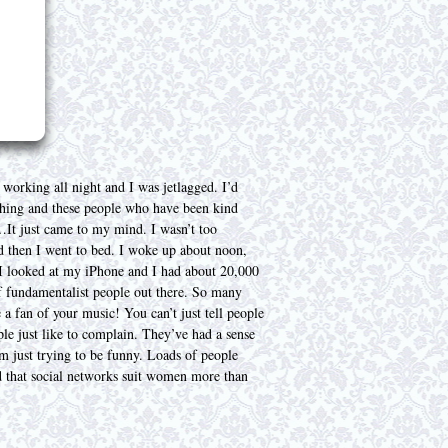
working all night and I was jetlagged. I’d
nything and these people who have been kind
It just came to my mind. I wasn’t too
nd then I went to bed. I woke up about noon,
I looked at my iPhone and I had about 20,000
of fundamentalist people out there. So many
a fan of your music! You can’t just tell people
le just like to complain. They’ve had a sense
’m just trying to be funny. Loads of people
id that social networks suit women more than