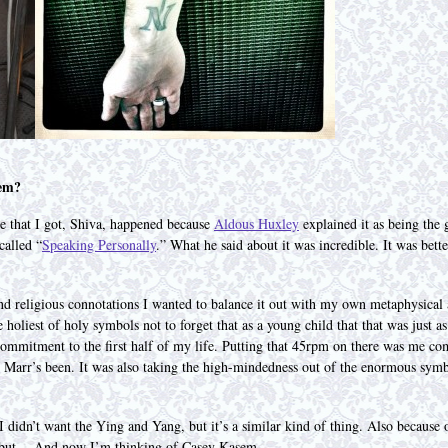
hem?
ne that I got, Shiva, happened because
Aldous Huxley
explained it as being the 
called “
Speaking Personally
.” What he said about it was incredible. It was bet
nd religious connotations I wanted to balance it out with my own metaphysical 
 holiest of holy symbols not to forget that as a young child that that was just a
ommitment to the first half of my life. Putting that 45rpm on there was me co
y Marr’s been. It was also taking the high-mindedness out of the enormous sym
 didn’t want the Ying and Yang, but it’s a similar kind of thing. Also because
 but… And now I’m thinking of Casey Kasem.