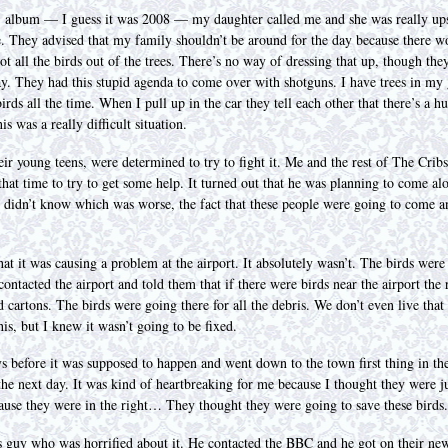
album — I guess it was 2008 — my daughter called me and she was really upse
 They advised that my family shouldn’t be around for the day because there 
t all the birds out of the trees. There’s no way of dressing that up, though they
ay. They had this stupid agenda to come over with shotguns. I have trees in my g
irds all the time. When I pull up in the car they tell each other that there’s a 
 was a really difficult situation.
r young teens, were determined to try to fight it. Me and the rest of The Crib
at time to try to get some help. It turned out that he was planning to come alo
 didn’t know which was worse, the fact that these people were going to come and
hat it was causing a problem at the airport. It absolutely wasn’t. The birds were
ontacted the airport and told them that if there were birds near the airport the 
 cartons. The birds were going there for all the debris. We don’t even live that n
his, but I knew it wasn’t going to be fixed.
s before it was supposed to happen and went down to the town first thing in th
he next day. It was kind of heartbreaking for me because I thought they were just
use they were in the right… They thought they were going to save these birds.
is guy who was horrified about it. He contacted the BBC and he got on their ne