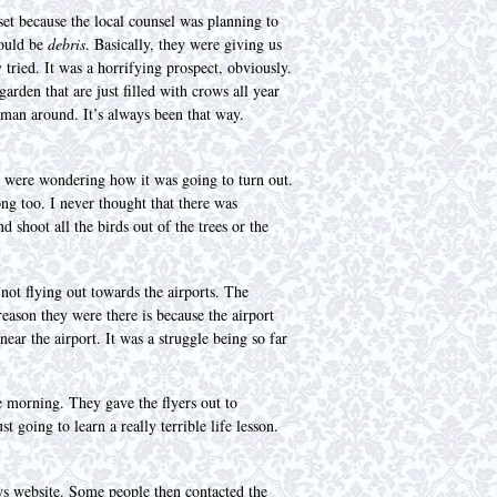
t because the local counsel was planning to
would be
debris
. Basically, they were giving us
 tried. It was a horrifying prospect, obviously.
arden that are just filled with crows all year
human around. It’s always been that way.
s were wondering how it was going to turn out.
ng too. I never thought that there was
 shoot all the birds out of the trees or the
 not flying out towards the airports. The
reason they were there is because the airport
ear the airport. It was a struggle being so far
e morning. They gave the flyers out to
 going to learn a really terrible life lesson.
ws website. Some people then contacted the