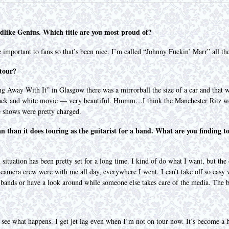
odlike Genius. Which title are you most proud of?
important to fans so that’s been nice. I’m called “Johnny Fuckin’ Marr” all t
 tour?
ing Away With It” in Glasgow there was a mirrorball the size of a car and tha
black and white movie — very beautiful. Hmmm…I think the Manchester Ritz w
 shows were pretty charged.
an than it does touring as the guitarist for a band. What are you finding t
tuation has been pretty set for a long time. I kind of do what I want, but the on
 camera crew were with me all day, everywhere I went. I can’t take off so easy w
er bands or have a look around while someone else takes care of the media. The 
and see what happens. I get jet lag even when I’m not on tour now. It’s become a