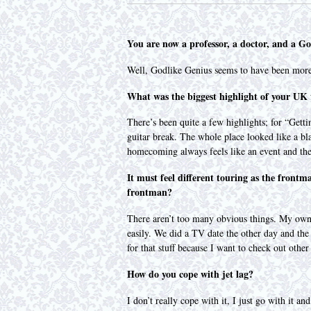
You are now a professor, a doctor, and a G
Well, Godlike Genius seems to have been more 
What was the biggest highlight of your UK
There’s been quite a few highlights; for “Gett
guitar break. The whole place looked like a 
homecoming always feels like an event and the
It must feel different touring as the frontm
frontman?
There aren’t too many obvious things. My own si
easily. We did a TV date the other day and the
for that stuff because I want to check out oth
How do you cope with jet lag?
I don’t really cope with it, I just go with it 