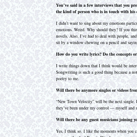
You’ve said in a few interviews that you pre
the kind of person who is in touch with his
I didn’t want to sing about my emotions partic
emotions. Weird. Why should they? If you think 
novels. Also, I’ve had to deal with people, an
sit by a window chewing on a pencil and sayi
How do you write lyrics? Do the concepts or 
I write things down that I think would be inte
Songwriting is such a good thing because a not
poetry to me.
Will there be anymore singles or videos fr
“New Town Velocity” will be the next single. I
they’ve been under my control — myself and m
Will there be any guest musicians joining 
Yes, I think so. I like the moments when you ca