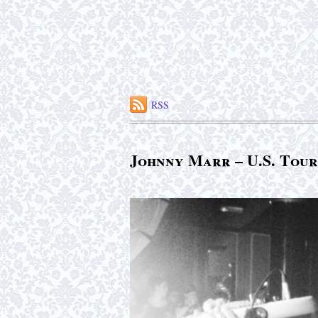
RSS
Johnny Marr – U.S. Tour