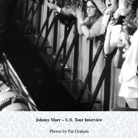
Johnny Marr – U.S. Tour Interview
Photos by Pat Graham