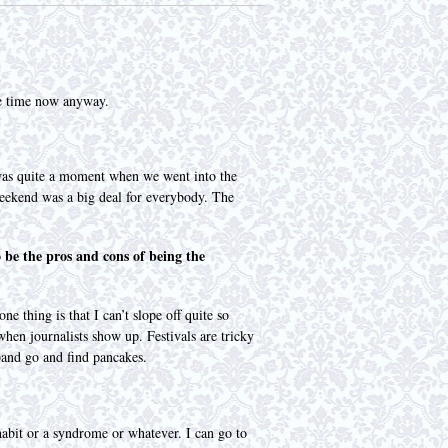
he time now anyway.
t was quite a moment when we went into the
eekend was a big deal for everybody. The
o be the pros and cons of being the
e thing is that I can’t slope off quite so
hen journalists show up. Festivals are tricky
band go and find pancakes.
 habit or a syndrome or whatever. I can go to