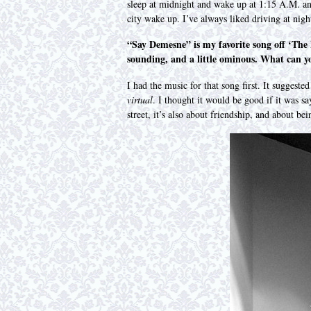
sleep at midnight and wake up at 1:15 A.M. an
city wake up. I’ve always liked driving at nigh
“Say Demesne” is my favorite song off ‘The M
sounding, and a little ominous. What can yo
I had the music for that song first. It suggeste
virtual
. I thought it would be good if it was 
street, it’s also about friendship, and about b