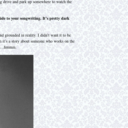
ong drive and park up somewhere to watch the
ide to your songwriting. It’s pretty dark
nd grounded in reality. I didn’t want it to be
gh it’s a story about someone who works on the
ngers…hmmm.