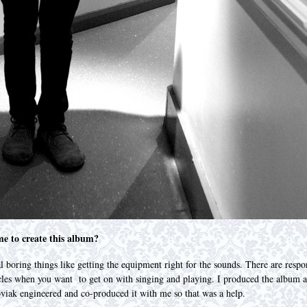
me to create this album?
 boring things like getting the equipment right for the sounds. There are respons
acles when you want to get on with singing and playing. I produced the album a
oviak engineered and co-produced it with me so that was a help.