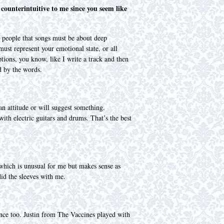
 counterintuitive to me since you seem like
y people that songs must be about deep
must represent your emotional state, or all
tions, you know, like I write a track and then
d by the words.
an attitude or will suggest something.
ith electric guitars and drums. That’s the best
 which is unusual for me but makes sense as
id the sleeves with me.
ience too. Justin from The Vaccines played with