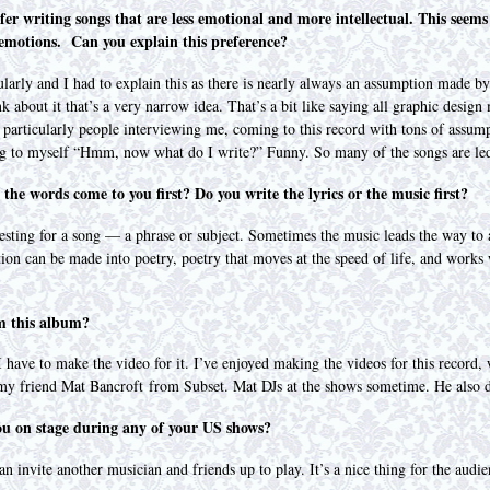
fer writing songs that are less emotional and more intellectual. This seems
 emotions. Can you explain this preference?
ularly and I had to explain this as there is nearly always an assumption made b
about it that’s a very narrow idea. That’s a bit like saying all graphic design 
d particularly people interviewing me, coming to this record with tons of assump
ng to myself “Hmm, now what do I write?” Funny. So many of the songs are le
the words come to you first? Do you write the lyrics or the music first?
resting for a song — a phrase or subject. Sometimes the music leads the way to 
ion can be made into poetry, poetry that moves at the speed of life, and works w
om this album?
 have to make the video for it. I’ve enjoyed making the videos for this record,
y friend Mat Bancroft from Subset. Mat DJs at the shows sometime. He also d
you on stage during any of your US shows?
n invite another musician and friends up to play. It’s a nice thing for the aud