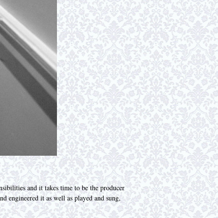
ibilities and it takes time to be the producer
nd engineered it as well as played and sung,