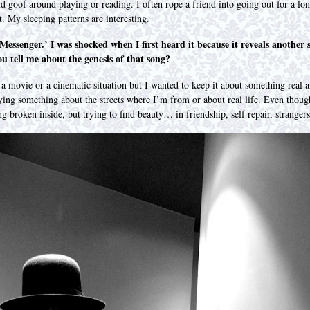
d goof around playing or reading. I often rope a friend into going out for a l
t. My sleeping patterns are interesting.
essenger.’ I was shocked when I first heard it because it reveals another s
u tell me about the genesis of that song?
d a movie or a cinematic situation but I wanted to keep it about something real a
saying something about the streets where I’m from or about real life. Even thou
eing broken inside, but trying to find beauty… in friendship, self repair, stra