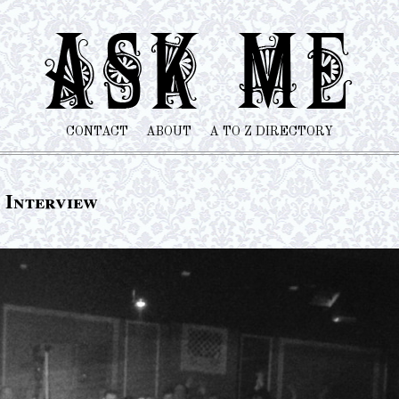
CONTACT
ABOUT
A TO Z DIRECTORY
 Interview