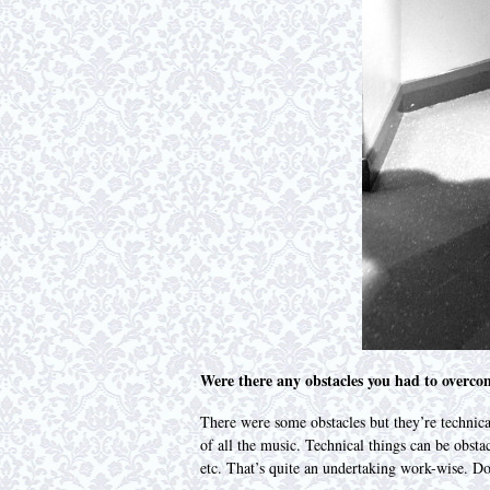
Were there any obstacles you had to overco
There were some obstacles but they’re technical
of all the music. Technical things can be obst
etc. That’s quite an undertaking work-wise. D