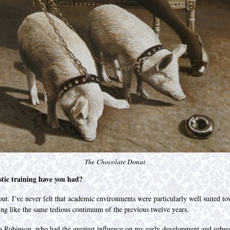
The Chocolate Donut
stic training have you had?
 out. I’ve never felt that academic environments were particularly well suited 
ling like the same tedious continuum of the previous twelve years.
hn Robinson, who had the greatest influence on my early development and subseq