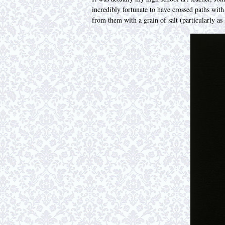
incredibly fortunate to have crossed paths wit
from them with a grain of salt (particularly as