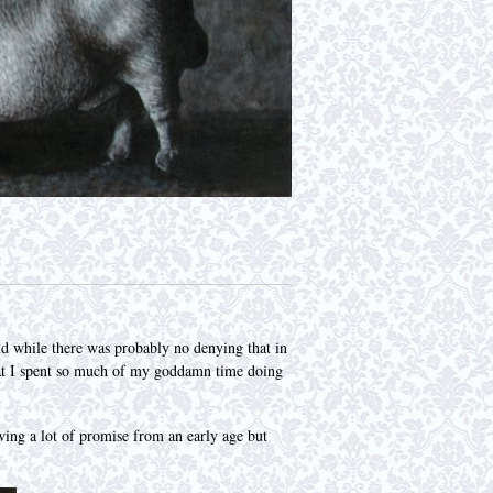
 while there was probably no denying that in
 that I spent so much of my goddamn time doing
wing a lot of promise from an early age but