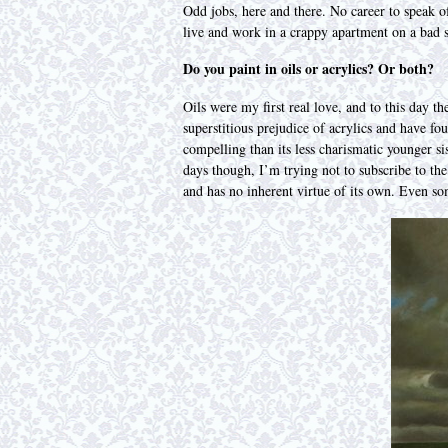
Odd jobs, here and there. No career to speak of
live and work in a crappy apartment on a bad st
Do you paint in oils or acrylics? Or both?
Oils were my first real love, and to this day t
superstitious prejudice of acrylics and have fo
compelling than its less charismatic younger sis
days though, I’m trying not to subscribe to the 
and has no inherent virtue of its own. Even som