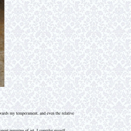
towards my temperament, and even the relative
uent pursuing of art. I consider myself