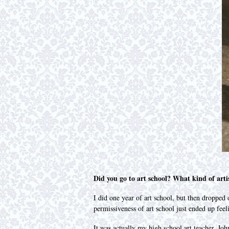
Did you go to art school? What kind of arti
I did one year of art school, but then dropped
permissiveness of art school just ended up fee
It was actually my high school art teacher, Jo