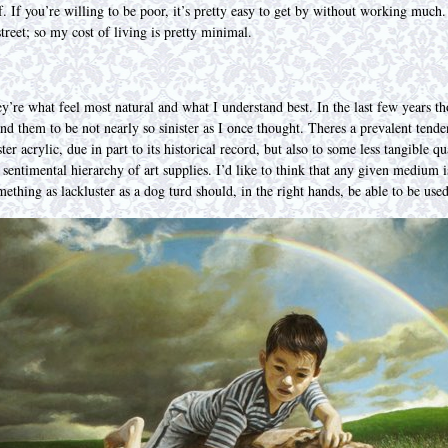
. If you’re willing to be poor, it’s pretty easy to get by without working much.
reet; so my cost of living is pretty minimal.
hey’re what feel most natural and what I understand best. In the last few years 
und them to be not nearly so sinister as I once thought. Theres a prevalent ten
ter acrylic, due in part to its historical record, but also to some less tangible 
sentimental hierarchy of art supplies. I’d like to think that any given medium is
ething as lackluster as a dog turd should, in the right hands, be able to be use