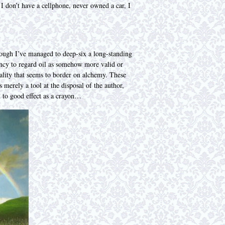
 I don’t have a cellphone, never owned a car, I
though I’ve managed to deep-six a long-standing
dency to regard oil as somehow more valid or
quality that seems to border on alchemy. These
 merely a tool at the disposal of the author,
d to good effect as a crayon…