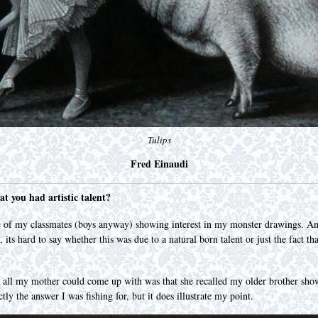
Tulips
Fred Einaudi
at you had artistic talent?
 of my classmates (boys anyway) showing interest in my monster drawings. And
, its hard to say whether this was due to a natural born talent or just the fact
d all my mother could come up with was that she recalled my older brother sho
ctly the answer I was fishing for, but it does illustrate my point.