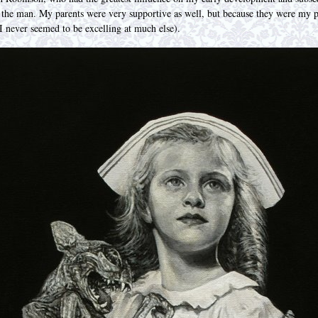
h the man. My parents were very supportive as well, but because they were my 
 I never seemed to be excelling at much else).