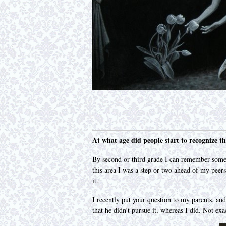
At what age did people start to recognize th
By second or third grade I can remember some
this area I was a step or two ahead of my peers
it.
I recently put your question to my parents, an
that he didn’t pursue it, whereas I did. Not exa