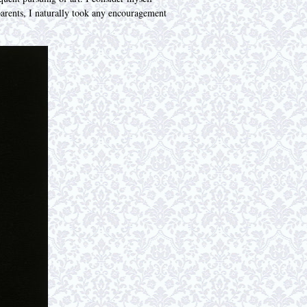
parents, I naturally took any encouragement