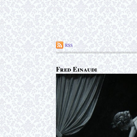
RSS
Fred Einaudi