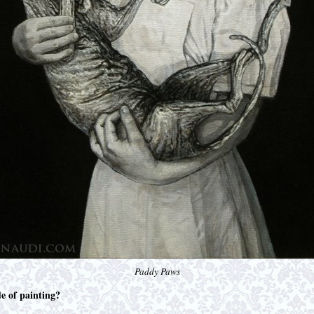
Paddy Paws
de of painting?