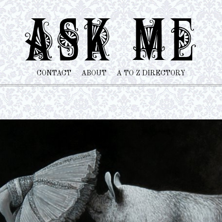
CONTACT
ABOUT
A TO Z DIRECTORY