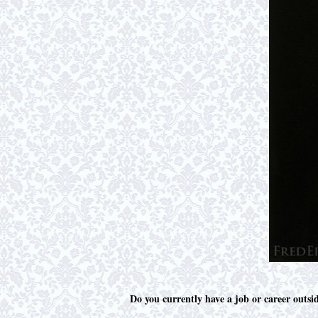
Do you currently have a job or career outsi